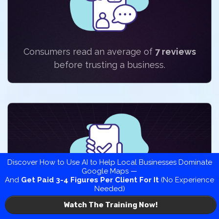
Consumers read an average of
7 reviews
before trusting a business.
Discover How to Use AI to Help Local Businesses Dominate
Google Maps —
And
Get Paid 3-4 Figures Per Client
For It
(No Experience
Needed)
92%
of consumers read online reviews to
Watch The Training Now!
learn about a business