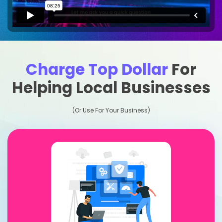
Charge Top Dollar
For
Helping Local Businesses
(Or Use For Your Business)