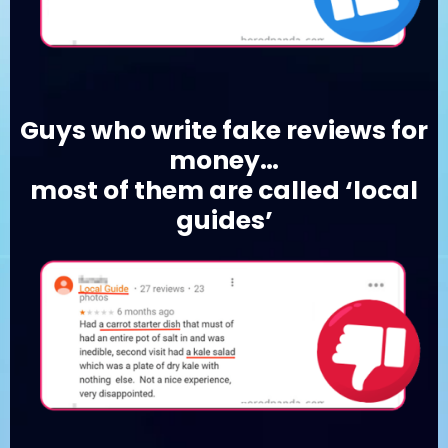
Guys who write fake reviews for
money…
most of them are called ‘local
guides’