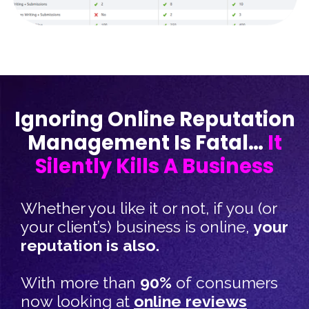
Ignoring Online Reputation
Management Is Fatal…
It
Silently Kills A Business
Whether you like it or not, if you (or
your client’s) business is online,
your
reputation is also.​
With more than
90%
of consumers
now looking at
online reviews