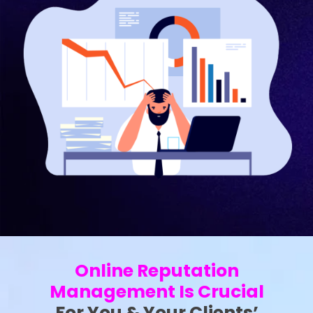
Online Reputation
Management Is Crucial
For You & Your Clients’