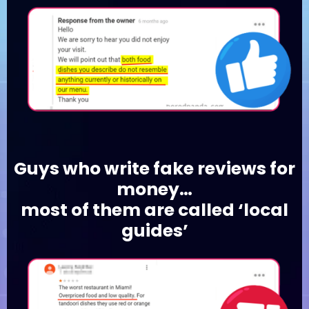
Guys who write fake reviews for
money…
most of them are called ‘local
guides’