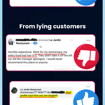
From lying customers