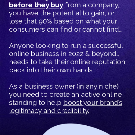
before they buy
from a company,
you have the potential to gain, or
lose that 90% based on what your
consumers can find or cannot find…
Anyone looking to run a successful
online business in 2022 & beyond…
needs to take their online reputation
back into their own hands.
As a business owner (in any niche)
you need to create an active online
standing to help
boost your brand’s
legitimacy and credibility.