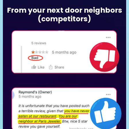
From your next door neighbors
(competitors)