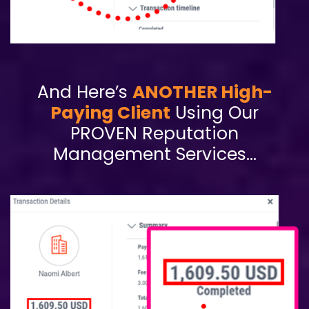
And Here’s
ANOTHER High-
Paying Client
Using Our
PROVEN Reputation
Management Services…