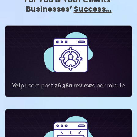
Businesses’
Success…
Yelp
users post
26.380 reviews
per minute