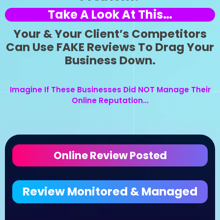
Take A Look At This…
Your & Your Client’s Competitors
Can Use FAKE Reviews To Drag Your
Business Down.
Imagine If These Businesses Did NOT Manage Their
Online Reputation…
Online Review Posted
Review Monitored & Managed