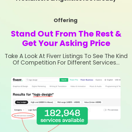
Offering
Stand Out From The Rest &
Get Your Asking Price
Take A Look At Fiverr Listings To See The Kind
Of Competition For Different Services…