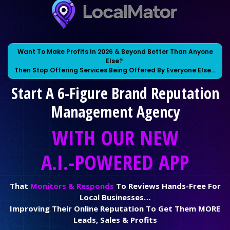
Want To Make Profits In 2026 & Beyond Better Than Anyone
Else?
Then Stop Offering Services Being Offered By Everyone Else…
Start A 6-Figure Brand Reputation
Management Agency
WITH OUR NEW
A.I.-POWERED APP
That
Monitors & Responds
To Reviews Hands-Free For
Local Businesses…
Improving Their Online Reputation To Get Them MORE
Leads, Sales & Profits