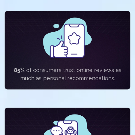
85%
of consumers trust online reviews as
much as personal recommendations.