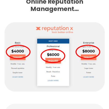
Online Reputation
Management…