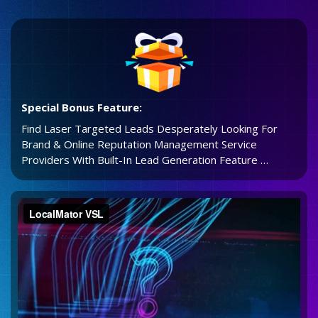
Special Bonus Feature:
Find Laser Targeted Leads Desperately Looking For
Brand & Online Reputation Management Service
Providers With Built-In Lead Generation Feature …