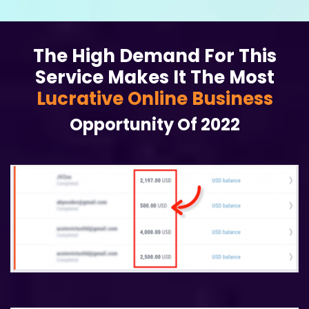
The High Demand For This
Service Makes It The Most
Lucrative Online Business
Opportunity Of 2022