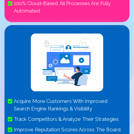
100% Cloud-Based. All Processes Are Fully
Automated.
Acquire More Customers With Improved
Search Engine Rankings & Visibility
Track Competitors & Analyze Their Strategies
Improve Reputation Scores Across The Board