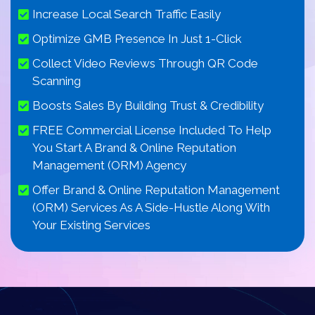
Increase Local Search Traffic Easily
Optimize GMB Presence In Just 1-Click
Collect Video Reviews Through QR Code
Scanning
Boosts Sales By Building Trust & Credibility
FREE Commercial License Included To Help
You Start A Brand & Online Reputation
Management (ORM) Agency
Offer Brand & Online Reputation Management
(ORM) Services As A Side-Hustle Along With
Your Existing Services