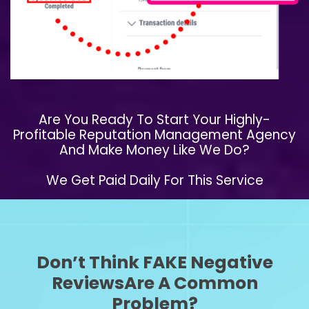
​Are You Ready To Start Your Highly-
Profitable Reputation Management Agency
And Make Money Like We Do?
We Get Paid Daily For This Service
Don’t Think FAKE Negative
ReviewsAre A Common
Problem?