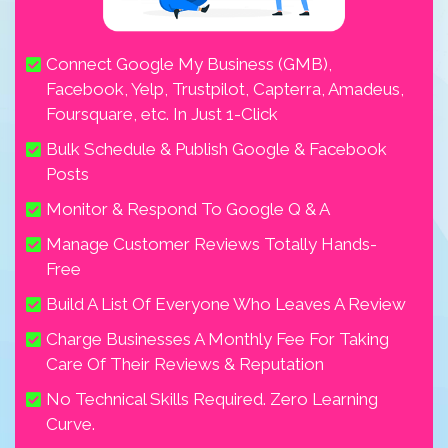
Connect Google My Business (GMB),
Facebook, Yelp, Trustpilot, Capterra, Amadeus,
Foursquare, etc. In Just 1-Click
Bulk Schedule & Publish Google & Facebook
Posts
Monitor & Respond To Google Q & A
Manage Customer Reviews Totally Hands-
Free
Build A List Of Everyone Who Leaves A Review
Charge Businesses A Monthly Fee For Taking
Care Of Their Reviews & Reputation
No Technical Skills Required. Zero Learning
Curve.