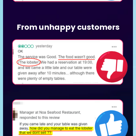
From unhappy customers