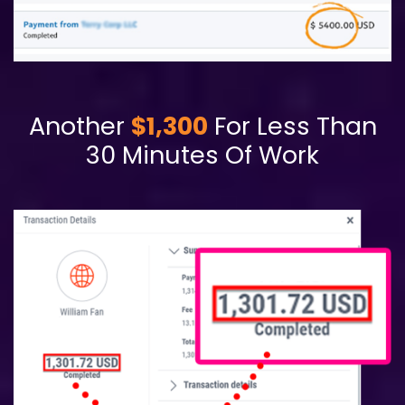
Another
$1,300
For Less Than
30 Minutes Of Work