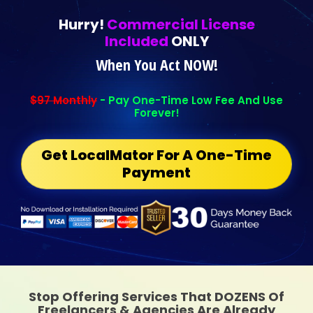
Hurry!
Commercial License
Included
ONLY
When You Act NOW!
$97 Monthly
- Pay One-Time Low Fee And Use
Forever!
Get LocalMator For A One-Time
Payment
Stop Offering Services That DOZENS Of
Freelancers & Agencies Are Already