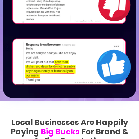
Local Businesses Are Happily
Paying
Big Bucks
For Brand &