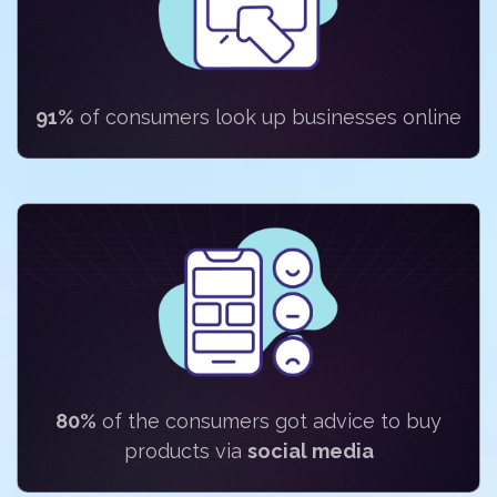
91%
of consumers look up businesses online
80%
of the consumers got advice to buy
products via
social media